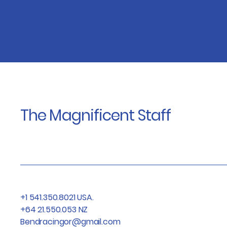
The Magnificent Staff
+1 541.350.8021 USA.
+64 21.550.053 NZ
Bendracingor@gmail.com