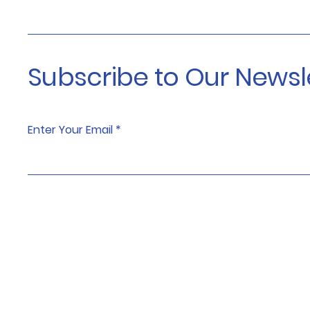
Subscribe to Our Newsl
Enter Your Email