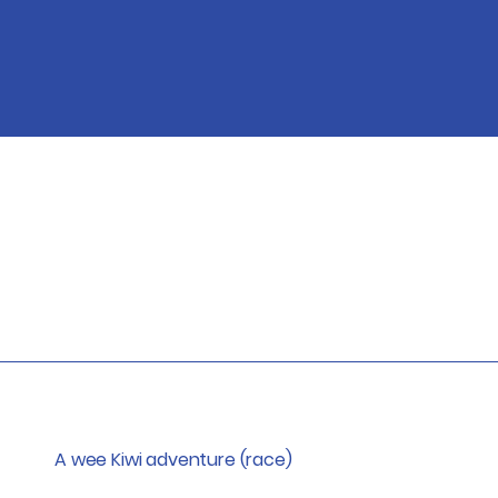
A wee Kiwi adventure (race)