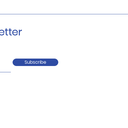
etter
Subscribe