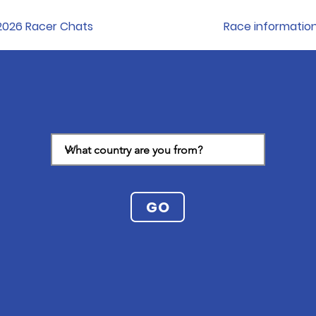
2026 Racer Chats
Race informatio
GO