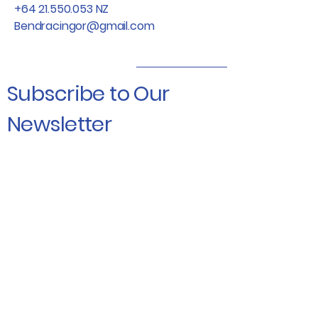
+64 21.550.053
NZ
Bendracingor@gmail.com
Subscribe to Our
Newsletter
Enter Your Email
Subscribe