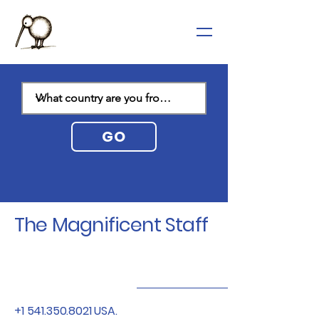
GO
The Magnificent Staff
+1 541.350.8021
USA.