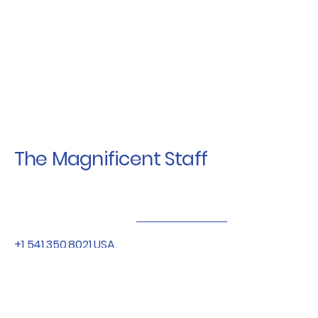
The Magnificent Staff
+1 541.350.8021
USA.
+64 21.550.053
NZ
Bendracingor@gmail.com