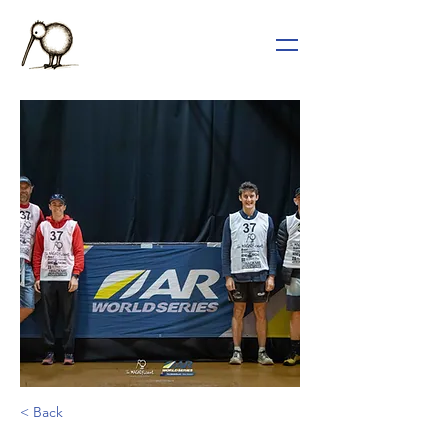
< Back