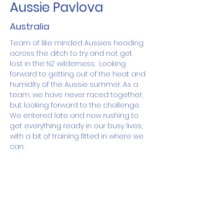
Aussie Pavlova
Australia
Team of like minded Aussies heading 
across the ditch to try and not get 
lost in the NZ wilderness.  Looking 
forward to getting out of the heat and 
humidity of the Aussie summer. As a 
team, we have never raced together, 
but looking forward to the challenge.  
We entered late and now rushing to 
get everything ready in our busy lives, 
with a bit of training fitted in where we 
can.