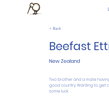
< Back
Beefast Ett
New Zealand
Two brother and a mate having
good country. Wanting to get a 
some luck