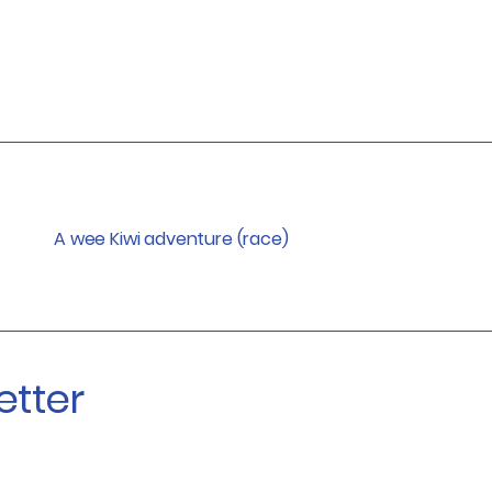
A wee Kiwi adventure (race)
etter