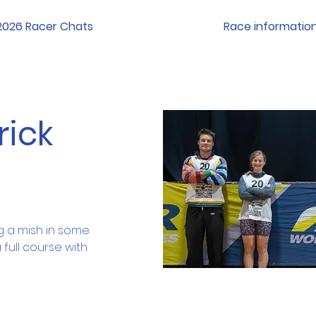
2026 Racer Chats
Race informatio
rick
 a mish in some 
full course with 