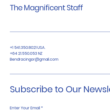
The Magnificent Staff
+1 541.350.8021 USA.
+64 21.550.053 NZ
Bendracingor@gmail.com
Subscribe to Our Newsl
Enter Your Email